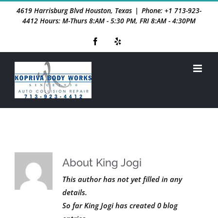
Skip
4619 Harrisburg Blvd Houston, Texas
|
Phone: +1 713-923-
to
4412 Hours: M-Thurs 8:AM - 5:30 PM, FRI 8:AM - 4:30PM
content
Facebook
Yelp
About
King Jogi
This author has not yet filled in any
details.
So far King Jogi has created 0 blog