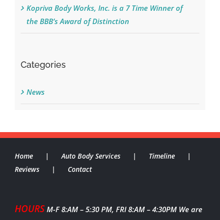
Kopriva Body Works, Inc. is a 7 Time Winner of
the BBB’s Award of Distinction
Categories
News
Home
Auto Body Services
Timeline
Reviews
Contact
HOURS
M-F 8:AM – 5:30 PM, FRI 8:AM – 4:30PM
We are