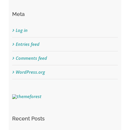
Meta
Log in
Entries feed
Comments feed
WordPress.org
Recent Posts