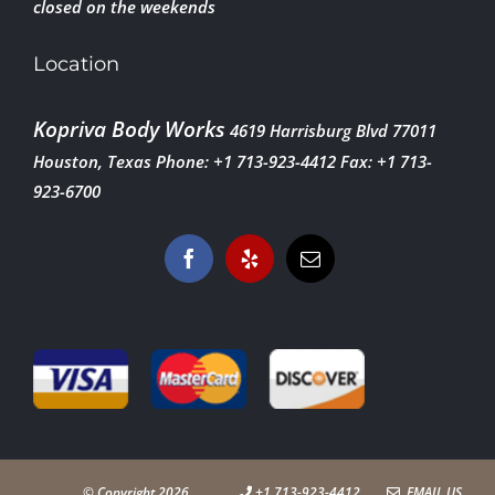
closed on the weekends
Location
Kopriva Body Works
4619 Harrisburg Blvd
77011
Houston, Texas
Phone: +1 713-923-4412
Fax: +1 713-
923-6700
© Copyright
2026
+1 713-923-4412
EMAIL US