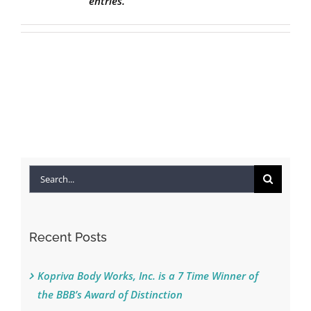
entries.
Search
for:
Recent Posts
Kopriva Body Works, Inc. is a 7 Time Winner of
the BBB’s Award of Distinction