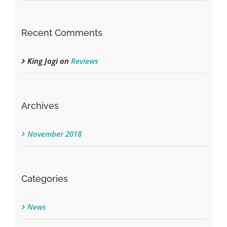
Recent Comments
King Jogi
on
Reviews
Archives
November 2018
Categories
News